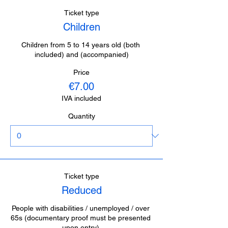
Ticket type
Children
Children from 5 to 14 years old (both 
included) and (accompanied)
Price
€7.00
IVA included
Quantity
Ticket type
Reduced
People with disabilities / unemployed / over 
65s (documentary proof must be presented 
upon entry).