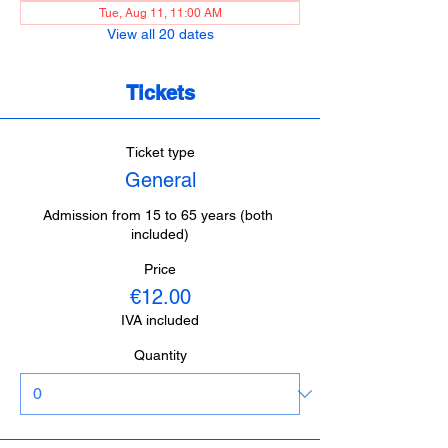
Tue, Aug 11, 11:00 AM
View all 20 dates
Tickets
Ticket type
General
Admission from 15 to 65 years (both 
included)
Price
€12.00
IVA included
Quantity