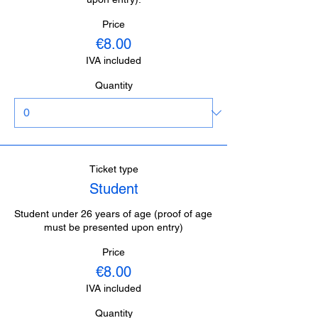
Price
€8.00
IVA included
Quantity
Ticket type
Student
Student under 26 years of age (proof of age 
must be presented upon entry)
Price
€8.00
IVA included
Quantity