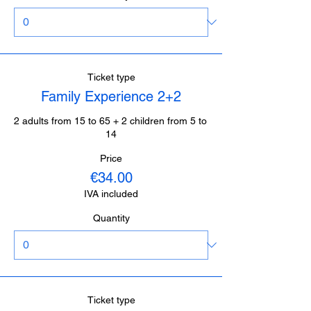
Ticket type
Family Experience 2+2
2 adults from 15 to 65 + 2 children from 5 to 
14
Price
€34.00
IVA included
Quantity
Ticket type