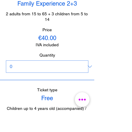
Family Experience 2+3
2 adults from 15 to 65 + 3 children from 5 to 
14
Price
€40.00
IVA included
Quantity
Ticket type
Free
Children up to 4 years old (accompanied) / 
Journalists from Malaga (with accreditation) 

/ Guides from Malaga (with accreditation)
Price