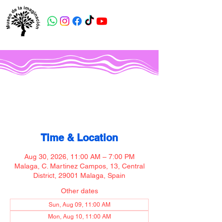
Museo de la imaginación
Time & Location
Aug 30, 2026, 11:00 AM – 7:00 PM
Malaga, C. Martinez Campos, 13, Central
District, 29001 Malaga, Spain
Other dates
Sun, Aug 09, 11:00 AM
Mon, Aug 10, 11:00 AM