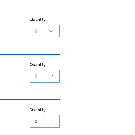
Quantity
0
Quantity
0
Quantity
0