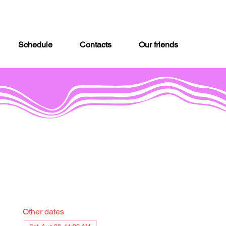
Schedule
Contacts
Our friends
Other dates