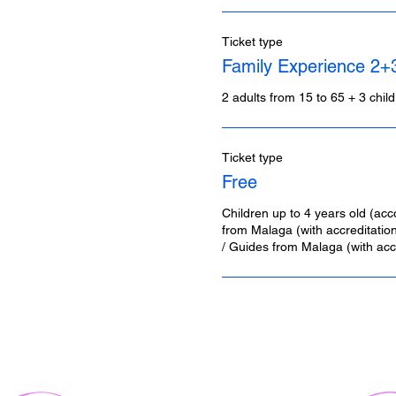
Ticket type
Family Experience 2+
2 adults from 15 to 65 + 3 chil
Ticket type
Free
Children up to 4 years old (acc
from Malaga (with accreditation)
/ Guides from Malaga (with accr