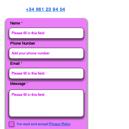
+34 661 23 94 04
Name
Phone Number
Email
Message
I've read and accept
Privacy Policy