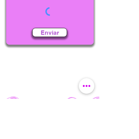
Enviar
BUY TICKETS