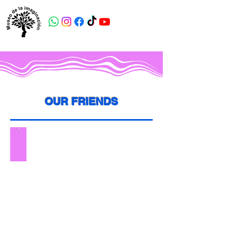
OUR FRIENDS