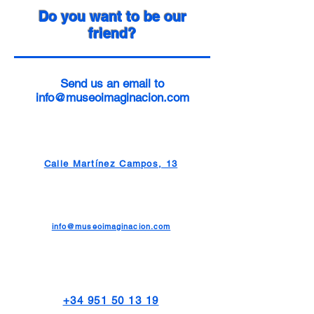
Do you want to be our
friend?
Send us an email to
info@museoimaginacion.com
Calle Martínez Campos, 13
info@museoimaginacion.com
+34 951 50 13 19