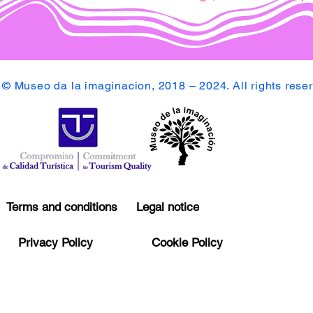
© Museo da la imaginacion, 2018 – 2024. All rights rese
Terms and conditions
Legal notice
Privacy Policy
Cookie Policy