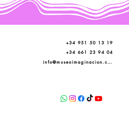
+34 951 50 13 19
+34 661 23 94 04
info@museoimaginacion.com