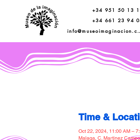
+34 951 50 13 
+34 661 23 94 
info@museoimagi
Time & Locat
Oct 22, 2024, 11:00 AM – 7
Malaga, C. Martinez Campos