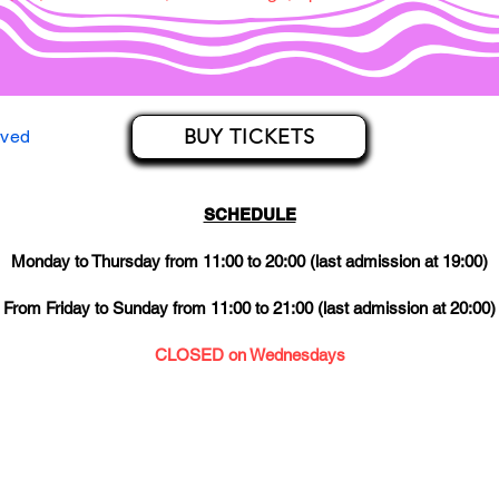
BUY TICKETS
rved
SCHEDULE
Monday to Thursday from 11:00 to 20:00 (last admission at 19:00)
From Friday to Sunday from 11:00 to 21:00 (last admission at 20:00)
CLOSED on Wednesdays