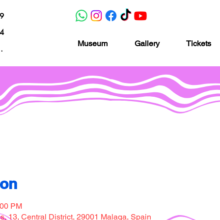
19
04
Museum
Gallery
Tickets
nacion.com
Museo de la imaginación
ion
:00 PM
, 13, Central District, 29001 Malaga, Spain