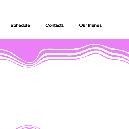
Schedule
Contacts
Our friends