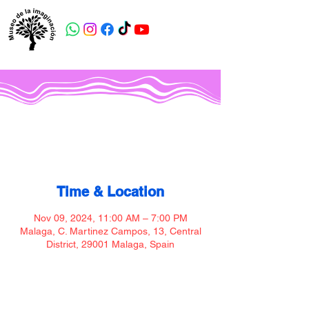
Museo de la imaginación
Time & Location
Nov 09, 2024, 11:00 AM – 7:00 PM
Malaga, C. Martinez Campos, 13, Central
District, 29001 Malaga, Spain