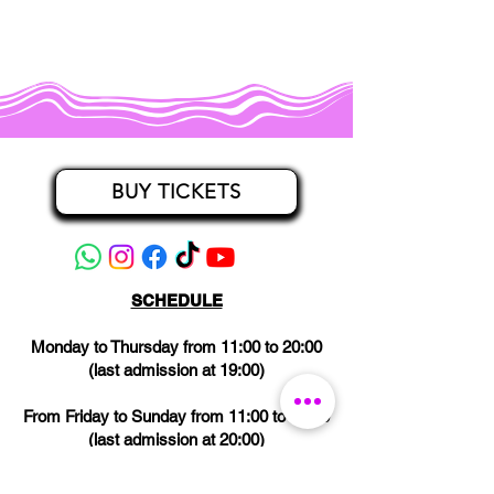
BUY TICKETS
SCHEDULE
Monday to Thursday from 11:00 to 20:00
(last admission at 19:00)
From Friday to Sunday from 11:00 to 21:00
(last admission at 20:00)
CLOSED on Wednesdays