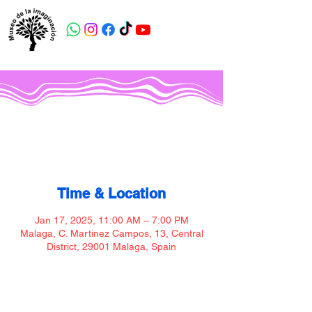
Museo de la imaginación
Time & Location
Jan 17, 2025, 11:00 AM – 7:00 PM
Malaga, C. Martinez Campos, 13, Central
District, 29001 Malaga, Spain