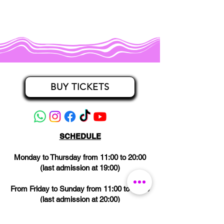
BUY TICKETS
SCHEDULE
Monday to Thursday from 11:00 to 20:00
(last admission at 19:00)
From Friday to Sunday from 11:00 to 21:00
(last admission at 20:00)
CLOSED on Wednesdays