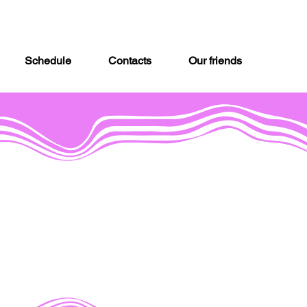
Schedule
Contacts
Our friends