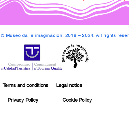
© Museo da la imaginacion, 2018 – 2024. All rights rese
Terms and conditions
Legal notice
Privacy Policy
Cookie Policy