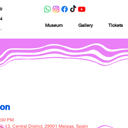
19
04
Museum
Gallery
Tickets
nacion.com
Museo de la imaginación
ion
7:00 PM
, 13, Central District, 29001 Malaga, Spain