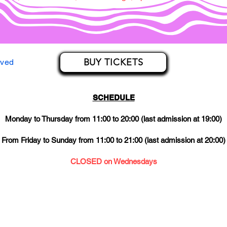
BUY TICKETS
rved
SCHEDULE
Monday to Thursday from 11:00 to 20:00 (last admission at 19:00)
From Friday to Sunday from 11:00 to 21:00 (last admission at 20:00)
CLOSED on Wednesdays