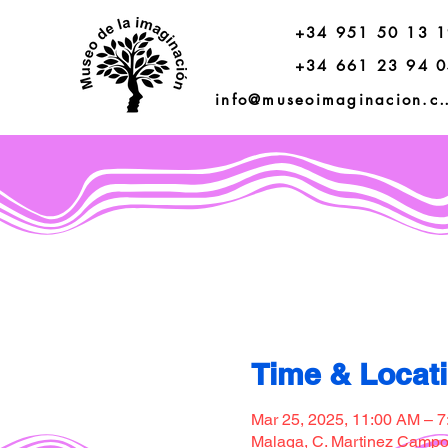
+34 951 50 13 
+34 661 23 94 
info@museoimagi
Time & Locat
Mar 25, 2025, 11:00 AM – 
Malaga, C. Martinez Campos