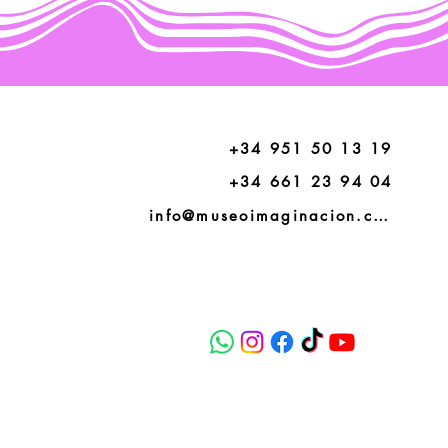
+34 951 50 13 19
+34 661 23 94 04
info@museoimaginacion.com