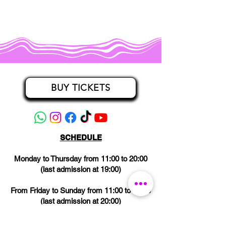
BUY TICKETS
SCHEDULE
Monday to Thursday from 11:00 to 20:00
(last admission at 19:00)
From Friday to Sunday from 11:00 to 21:00
(last admission at 20:00)
CLOSED on Wednesdays