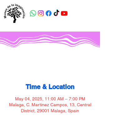
Museo de la imaginación
Time & Location
May 04, 2025, 11:00 AM – 7:00 PM
Malaga, C. Martinez Campos, 13, Central
District, 29001 Malaga, Spain