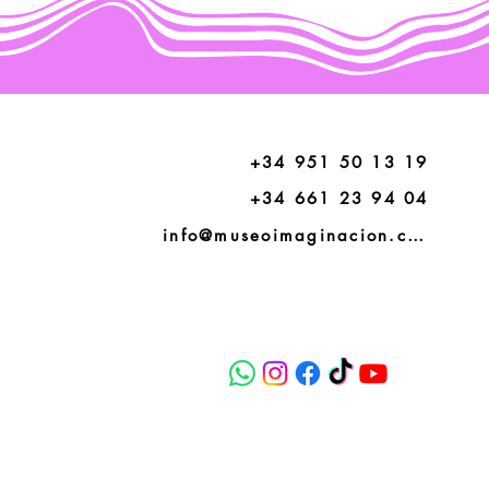
+34 951 50 13 19
+34 661 23 94 04
info@museoimaginacion.com