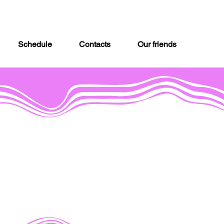
Schedule
Contacts
Our friends