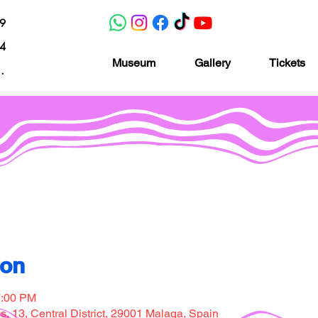
19
04
Museum
Gallery
Tickets
nacion.com
Museo de la imaginación
ion
7:00 PM
, 13, Central District, 29001 Malaga, Spain