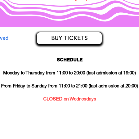
BUY TICKETS
rved
SCHEDULE
Monday to Thursday from 11:00 to 20:00 (last admission at 19:00)
From Friday to Sunday from 11:00 to 21:00 (last admission at 20:00)
CLOSED on Wednesdays