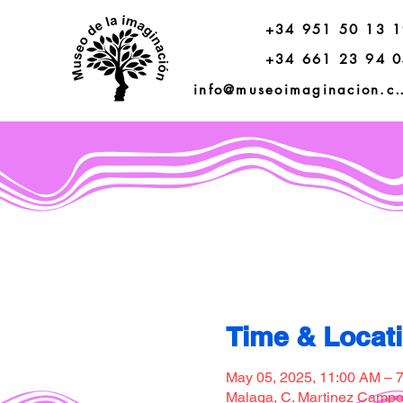
+34 951 50 13 
+34 661 23 94 
info@museoimagi
Time & Locat
May 05, 2025, 11:00 AM – 
Malaga, C. Martinez Campos