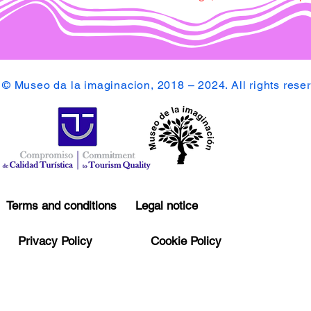
© Museo da la imaginacion, 2018 – 2024. All rights rese
Terms and conditions
Legal notice
Privacy Policy
Cookie Policy