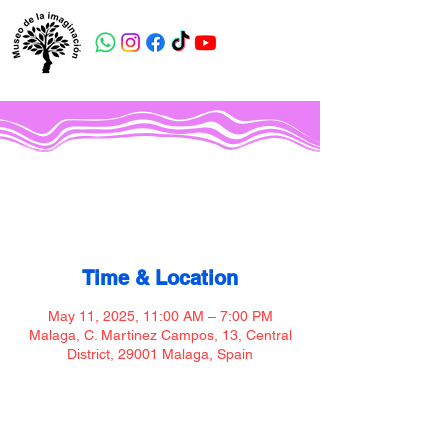
Museo de la imaginación
Time & Location
May 11, 2025, 11:00 AM – 7:00 PM
Malaga, C. Martinez Campos, 13, Central
District, 29001 Malaga, Spain