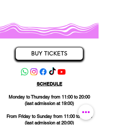
BUY TICKETS
SCHEDULE
Monday to Thursday from 11:00 to 20:00
(last admission at 19:00)
From Friday to Sunday from 11:00 to 21:00
(last admission at 20:00)
CLOSED on Wednesdays