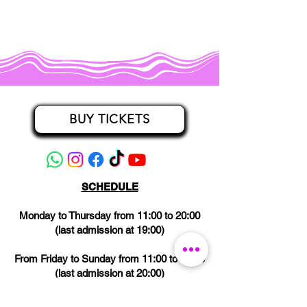
BUY TICKETS
SCHEDULE
Monday to Thursday from 11:00 to 20:00
(last admission at 19:00)
From Friday to Sunday from 11:00 to 21:00
(last admission at 20:00)
CLOSED on Wednesdays