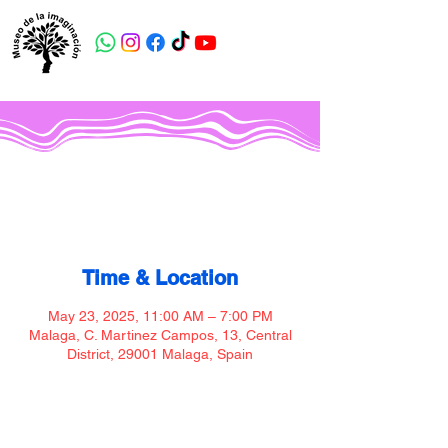
Museo de la imaginación
Time & Location
May 23, 2025, 11:00 AM – 7:00 PM
Malaga, C. Martinez Campos, 13, Central
District, 29001 Malaga, Spain