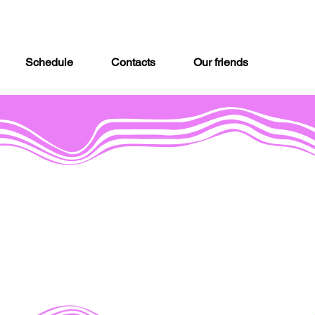
Schedule
Contacts
Our friends