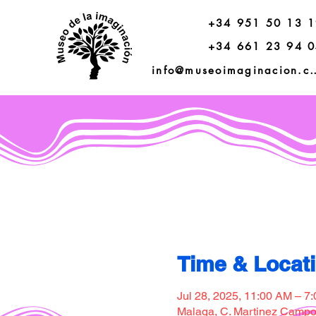
+34 951 50 13 
+34 661 23 94 
info@museoimagi
Time & Locat
Jul 28, 2025, 11:00 AM – 7
Malaga, C. Martinez Campos