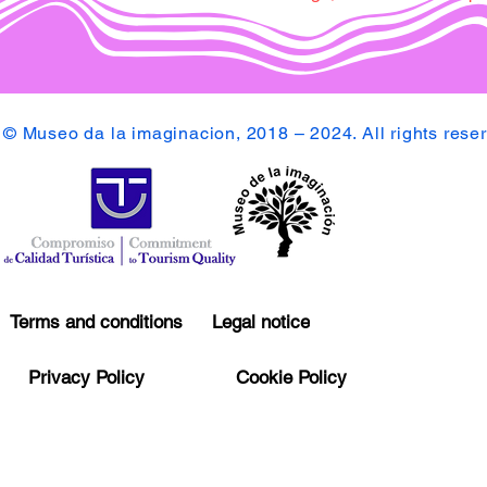
© Museo da la imaginacion, 2018 – 2024. All rights rese
Terms and conditions
Legal notice
Privacy Policy
Cookie Policy