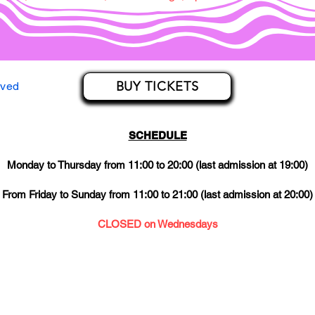
BUY TICKETS
rved
SCHEDULE
Monday to Thursday from 11:00 to 20:00 (last admission at 19:00)
From Friday to Sunday from 11:00 to 21:00 (last admission at 20:00)
CLOSED on Wednesdays