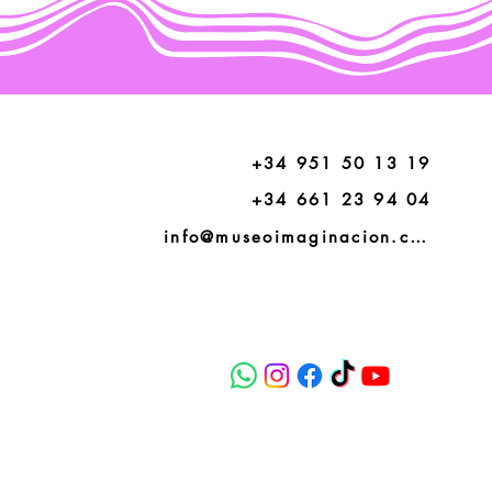
+34 951 50 13 19
+34 661 23 94 04
info@museoimaginacion.com