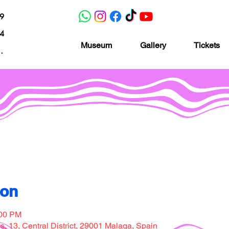
19
04
Museum
Gallery
Tickets
nacion.com
Museo de la imaginación
ion
:00 PM
, 13, Central District, 29001 Malaga, Spain