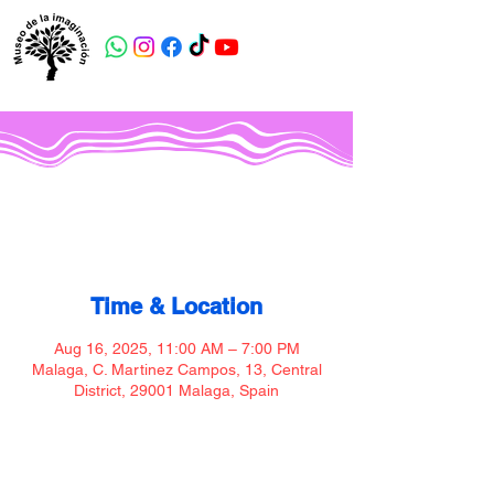
Museo de la imaginación
Time & Location
Aug 16, 2025, 11:00 AM – 7:00 PM
Malaga, C. Martinez Campos, 13, Central
District, 29001 Malaga, Spain