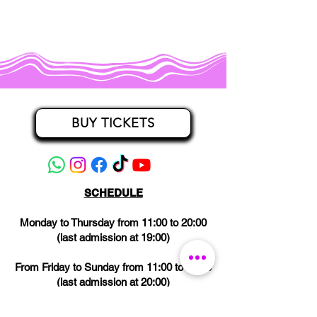
BUY TICKETS
SCHEDULE
Monday to Thursday from 11:00 to 20:00
(last admission at 19:00)
From Friday to Sunday from 11:00 to 21:00
(last admission at 20:00)
CLOSED on Wednesdays