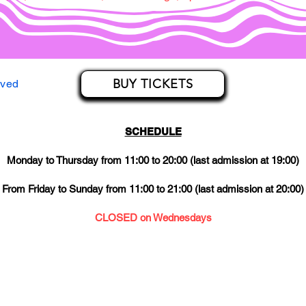
BUY TICKETS
rved
SCHEDULE
Monday to Thursday from 11:00 to 20:00 (last admission at 19:00)
From Friday to Sunday from 11:00 to 21:00 (last admission at 20:00)
CLOSED on Wednesdays