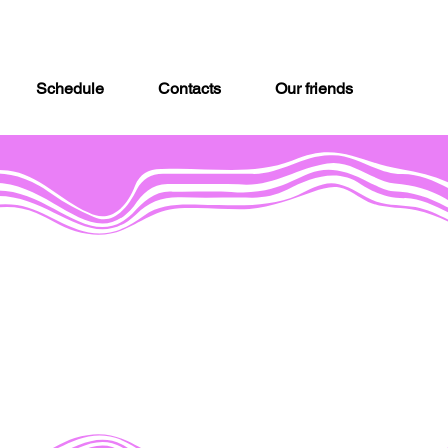
Schedule
Contacts
Our friends