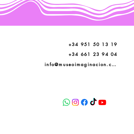
+34 951 50 13 19
+34 661 23 94 04
info@museoimaginacion.com