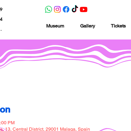
19
04
Museum
Gallery
Tickets
nacion.com
Museo de la imaginación
ion
7:00 PM
, 13, Central District, 29001 Malaga, Spain