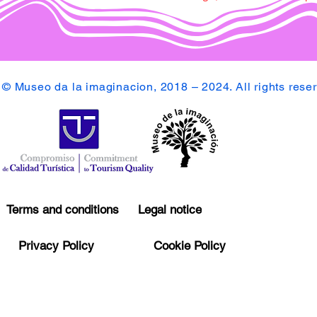
© Museo da la imaginacion, 2018 – 2024. All rights rese
Terms and conditions
Legal notice
Privacy Policy
Cookie Policy