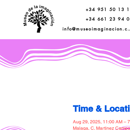
+34 951 50 13 
+34 661 23 94 
info@museoimagi
Time & Locat
Aug 29, 2025, 11:00 AM – 
Malaga, C. Martinez Campos