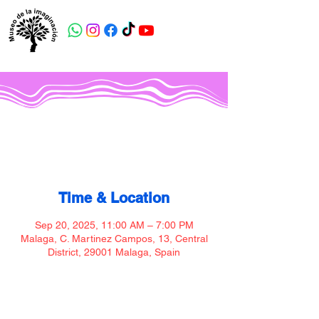
Museo de la imaginación
Time & Location
Sep 20, 2025, 11:00 AM – 7:00 PM
Malaga, C. Martinez Campos, 13, Central
District, 29001 Malaga, Spain