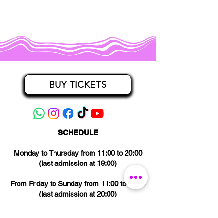
BUY TICKETS
SCHEDULE
Monday to Thursday from 11:00 to 20:00
(last admission at 19:00)
From Friday to Sunday from 11:00 to 21:00
(last admission at 20:00)
CLOSED on Wednesdays