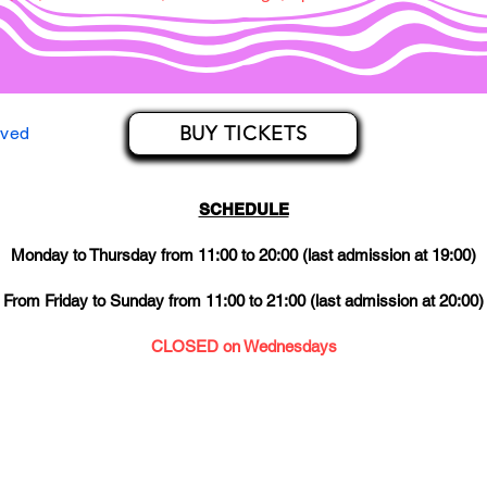
BUY TICKETS
rved
SCHEDULE
Monday to Thursday from 11:00 to 20:00 (last admission at 19:00)
From Friday to Sunday from 11:00 to 21:00 (last admission at 20:00)
CLOSED on Wednesdays