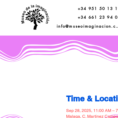
+34 951 50 13 
+34 661 23 94 
info@museoimagi
Time & Locat
Sep 28, 2025, 11:00 AM – 
Malaga, C. Martinez Campos