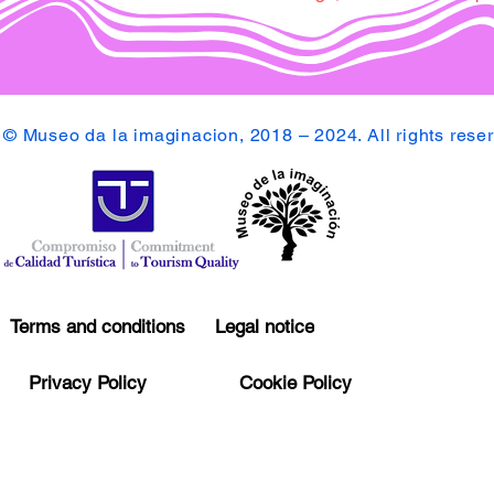
© Museo da la imaginacion, 2018 – 2024. All rights rese
Terms and conditions
Legal notice
Privacy Policy
Cookie Policy