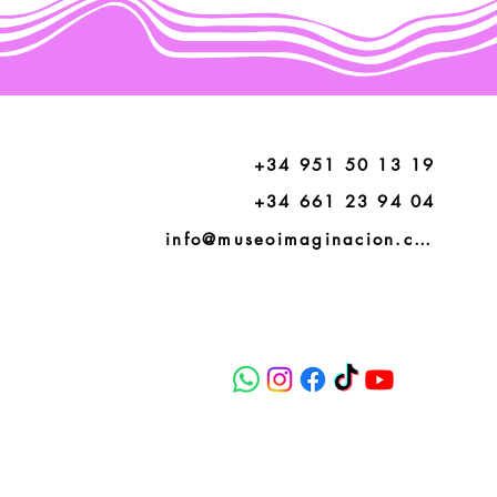
+34 951 50 13 19
+34 661 23 94 04
info@museoimaginacion.com