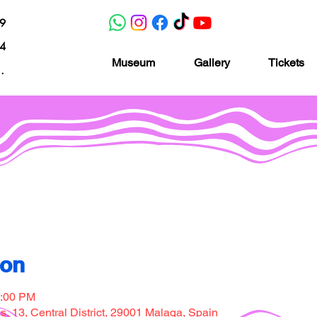
19
04
Museum
Gallery
Tickets
nacion.com
Museo de la imaginación
ion
7:00 PM
, 13, Central District, 29001 Malaga, Spain