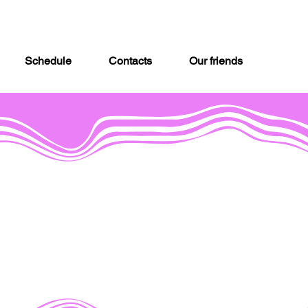
Schedule
Contacts
Our friends