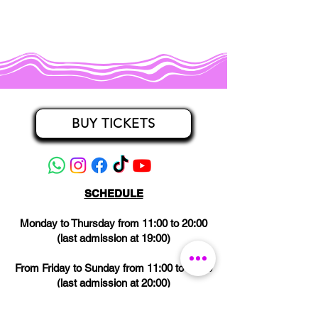
BUY TICKETS
SCHEDULE
Monday to Thursday from 11:00 to 20:00
(last admission at 19:00)
From Friday to Sunday from 11:00 to 21:00
(last admission at 20:00)
CLOSED on Wednesdays