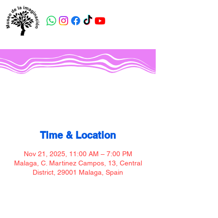
Museo de la imaginación
Time & Location
Nov 21, 2025, 11:00 AM – 7:00 PM
Malaga, C. Martinez Campos, 13, Central
District, 29001 Malaga, Spain