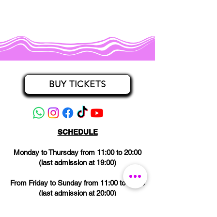
BUY TICKETS
SCHEDULE
Monday to Thursday from 11:00 to 20:00
(last admission at 19:00)
From Friday to Sunday from 11:00 to 21:00
(last admission at 20:00)
CLOSED on Wednesdays