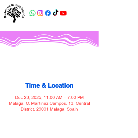
Museo de la imaginación
Time & Location
Dec 23, 2025, 11:00 AM – 7:00 PM
Malaga, C. Martinez Campos, 13, Central
District, 29001 Malaga, Spain