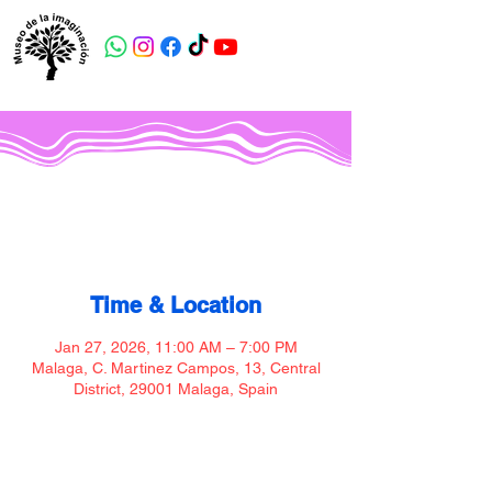
Museo de la imaginación
Time & Location
Jan 27, 2026, 11:00 AM – 7:00 PM
Malaga, C. Martinez Campos, 13, Central
District, 29001 Malaga, Spain