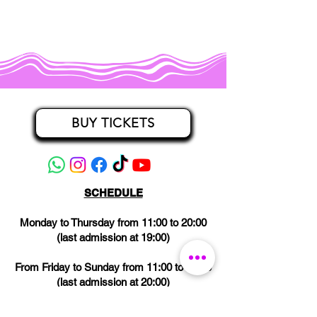
BUY TICKETS
SCHEDULE
Monday to Thursday from 11:00 to 20:00
(last admission at 19:00)
From Friday to Sunday from 11:00 to 21:00
(last admission at 20:00)
CLOSED on Wednesdays