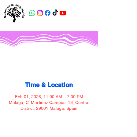
Museo de la imaginación
Time & Location
Feb 01, 2026, 11:00 AM – 7:00 PM
Malaga, C. Martinez Campos, 13, Central
District, 29001 Malaga, Spain