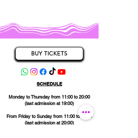
BUY TICKETS
SCHEDULE
Monday to Thursday from 11:00 to 20:00
(last admission at 19:00)
From Friday to Sunday from 11:00 to 21:00
(last admission at 20:00)
CLOSED on Wednesdays