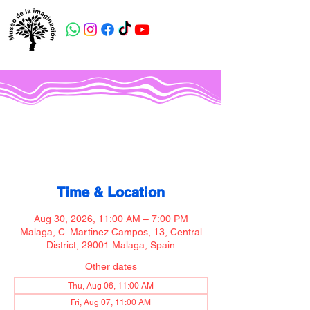
Museo de la imaginación
Time & Location
Aug 30, 2026, 11:00 AM – 7:00 PM
Malaga, C. Martinez Campos, 13, Central
District, 29001 Malaga, Spain
Other dates
Thu, Aug 06, 11:00 AM
Fri, Aug 07, 11:00 AM