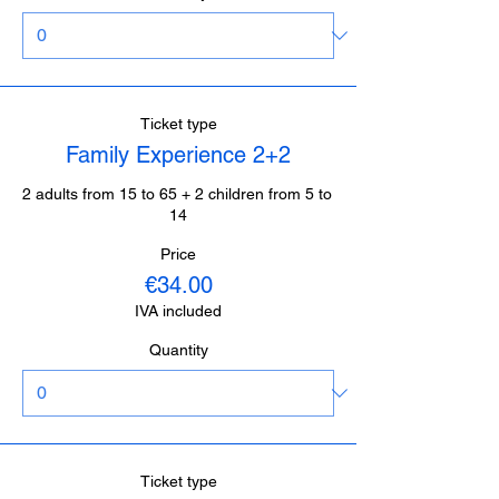
Ticket type
Family Experience 2+2
2 adults from 15 to 65 + 2 children from 5 to 
14
Price
€34.00
IVA included
Quantity
Ticket type