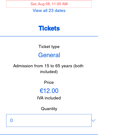
Sat, Aug 08, 11:00 AM
View all 23 dates
Tickets
Ticket type
General
Admission from 15 to 65 years (both 
included)
Price
€12.00
IVA included
Quantity