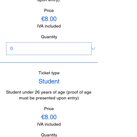
Price
€8.00
IVA included
Quantity
Ticket type
Student
Student under 26 years of age (proof of age 
must be presented upon entry)
Price
€8.00
IVA included
Quantity