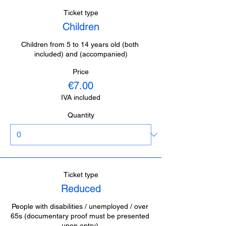
Ticket type
Children
Children from 5 to 14 years old (both 
included) and (accompanied)
Price
€7.00
IVA included
Quantity
Ticket type
Reduced
People with disabilities / unemployed / over 
65s (documentary proof must be presented 
upon entry).