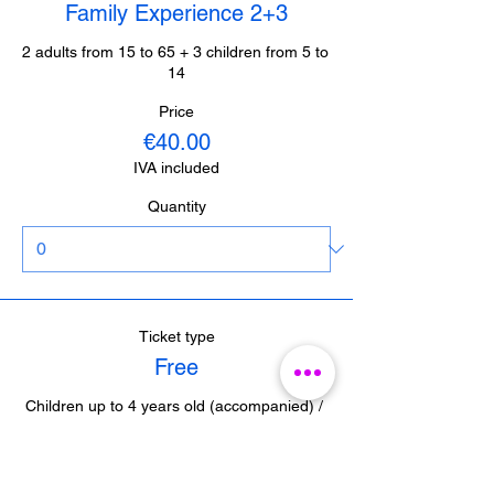
Family Experience 2+3
2 adults from 15 to 65 + 3 children from 5 to 
14
Price
€40.00
IVA included
Quantity
Ticket type
Free
Children up to 4 years old (accompanied) / 
Journalists from Malaga (with accreditation) 

/ Guides from Malaga (with accreditation)
Price