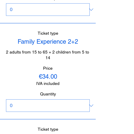
Ticket type
Family Experience 2+2
2 adults from 15 to 65 + 2 children from 5 to 
14
Price
€34.00
IVA included
Quantity
Ticket type