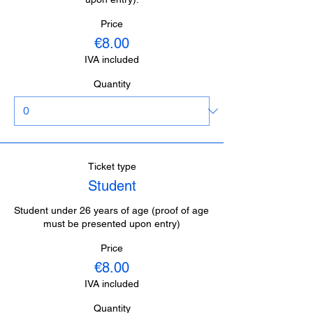
Price
€8.00
IVA included
Quantity
Ticket type
Student
Student under 26 years of age (proof of age 
must be presented upon entry)
Price
€8.00
IVA included
Quantity