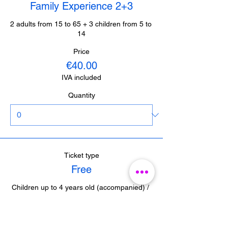
Family Experience 2+3
2 adults from 15 to 65 + 3 children from 5 to 
14
Price
€40.00
IVA included
Quantity
Ticket type
Free
Children up to 4 years old (accompanied) / 
Journalists from Malaga (with accreditation) 

/ Guides from Malaga (with accreditation)
Price