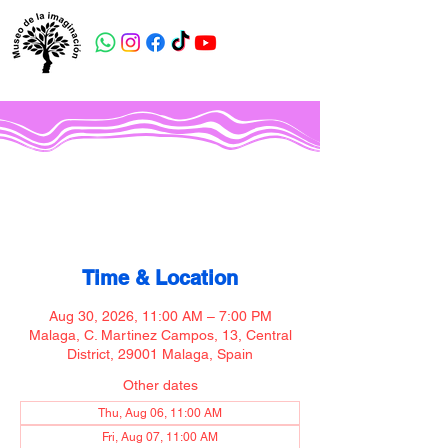
Museo de la imaginación
Time & Location
Aug 30, 2026, 11:00 AM – 7:00 PM
Malaga, C. Martinez Campos, 13, Central
District, 29001 Malaga, Spain
Other dates
Thu, Aug 06, 11:00 AM
Fri, Aug 07, 11:00 AM