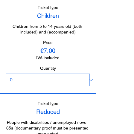
Ticket type
Children
Children from 5 to 14 years old (both 
included) and (accompanied)
Price
€7.00
IVA included
Quantity
Ticket type
Reduced
People with disabilities / unemployed / over 
65s (documentary proof must be presented 
upon entry).