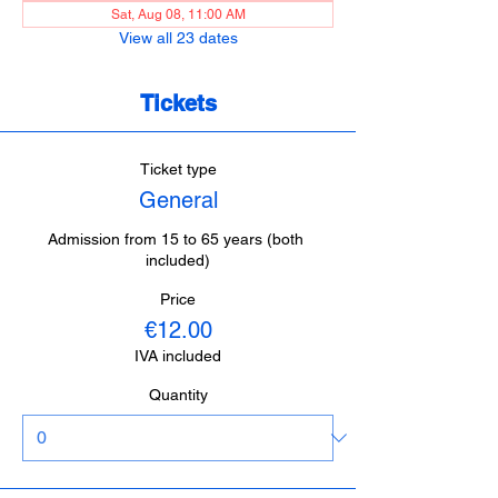
Sat, Aug 08, 11:00 AM
View all 23 dates
Tickets
Ticket type
General
Admission from 15 to 65 years (both 
included)
Price
€12.00
IVA included
Quantity