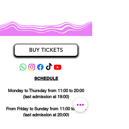
BUY TICKETS
SCHEDULE
Monday to Thursday from 11:00 to 20:00
(last admission at 19:00)
From Friday to Sunday from 11:00 to 21:00
(last admission at 20:00)
CLOSED on Wednesdays