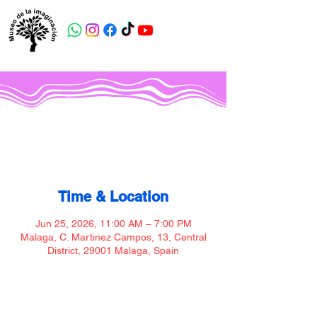
Museo de la imaginación
Time & Location
Jun 25, 2026, 11:00 AM – 7:00 PM
Malaga, C. Martinez Campos, 13, Central
District, 29001 Malaga, Spain