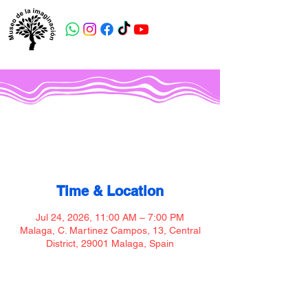
Museo de la imaginación
Time & Location
Jul 24, 2026, 11:00 AM – 7:00 PM
Malaga, C. Martinez Campos, 13, Central
District, 29001 Malaga, Spain