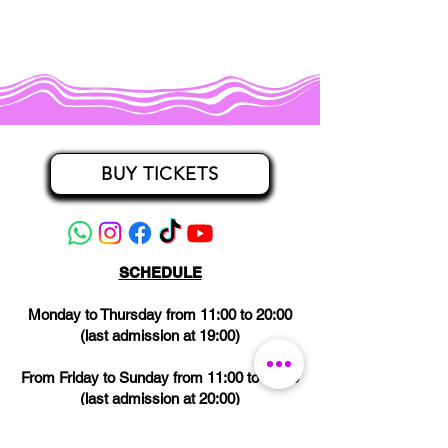
BUY TICKETS
SCHEDULE
Monday to Thursday from 11:00 to 20:00
(last admission at 19:00)
From Friday to Sunday from 11:00 to 21:00
(last admission at 20:00)
CLOSED on Wednesdays