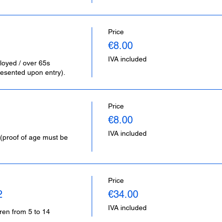
Price
€8.00
IVA included
loyed / over 65s 
esented upon entry).
Price
€8.00
IVA included
(proof of age must be 
Price
2
€34.00
IVA included
dren from 5 to 14