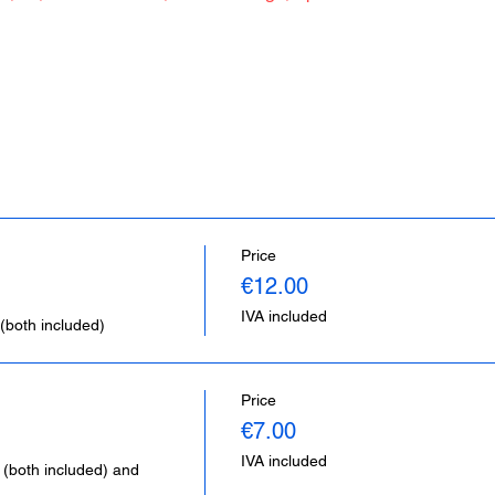
Price
€12.00
IVA included
(both included)
Price
€7.00
IVA included
 (both included) and 