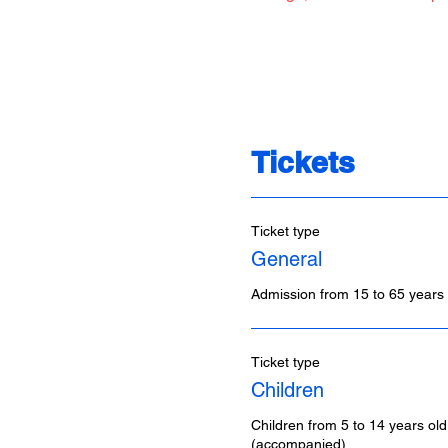
Tickets
Ticket type
General
Admission from 15 to 65 years 
Ticket type
Children
Children from 5 to 14 years old
(accompanied)