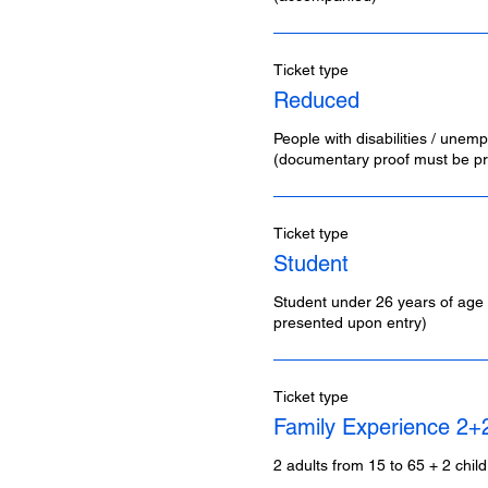
Ticket type
Reduced
People with disabilities / unemp
(documentary proof must be pr
Ticket type
Student
Student under 26 years of age 
presented upon entry)
Ticket type
Family Experience 2+
2 adults from 15 to 65 + 2 chil