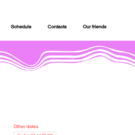
Schedule
Contacts
Our friends
Other dates