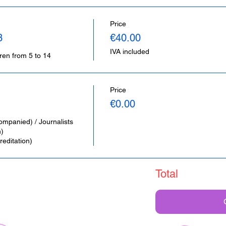
Price
3
€40.00
IVA included
dren from 5 to 14
Price
€0.00
ompanied) / Journalists 
 

editation)
Total