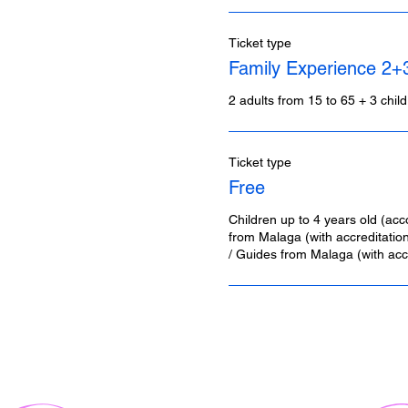
Ticket type
Family Experience 2+
2 adults from 15 to 65 + 3 chil
Ticket type
Free
Children up to 4 years old (acc
from Malaga (with accreditation)
/ Guides from Malaga (with accr