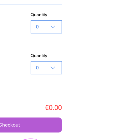
Quantity
0
Quantity
0
€0.00
Checkout