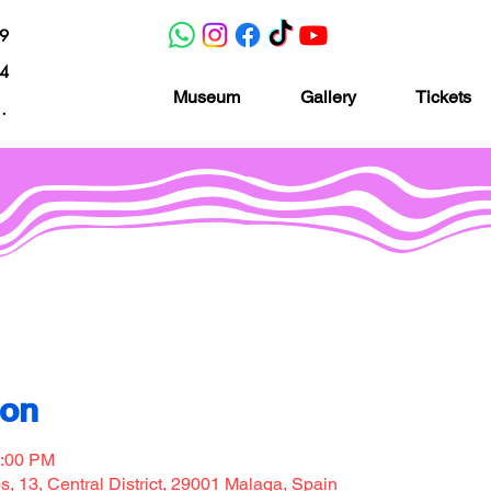
19
04
Museum
Gallery
Tickets
nacion.com
Museo de la imaginación
ion
7:00 PM
, 13, Central District, 29001 Malaga, Spain