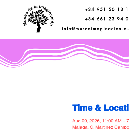
+34 951 50 13 
+34 661 23 94 
info@museoimagi
Time & Locat
Aug 09, 2026, 11:00 AM – 
Malaga, C. Martinez Campos