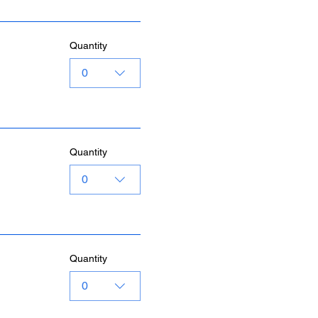
Quantity
0
Quantity
0
Quantity
0