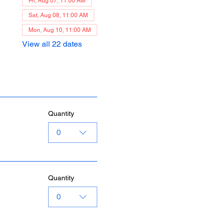
Fri, Aug 07, 11:00 AM
Sat, Aug 08, 11:00 AM
Mon, Aug 10, 11:00 AM
View all 22 dates
Quantity
0
Quantity
0