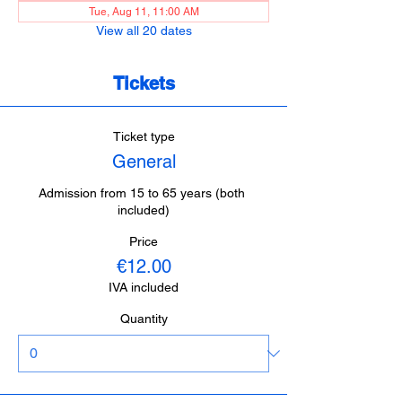
Tue, Aug 11, 11:00 AM
View all 20 dates
Tickets
Ticket type
General
Admission from 15 to 65 years (both 
included)
Price
€12.00
IVA included
Quantity