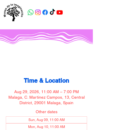
Museo de la imaginación
Time & Location
Aug 29, 2026, 11:00 AM – 7:00 PM
Malaga, C. Martinez Campos, 13, Central
District, 29001 Malaga, Spain
Other dates
Sun, Aug 09, 11:00 AM
Mon, Aug 10, 11:00 AM