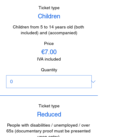
Ticket type
Children
Children from 5 to 14 years old (both 
included) and (accompanied)
Price
€7.00
IVA included
Quantity
Ticket type
Reduced
People with disabilities / unemployed / over 
65s (documentary proof must be presented 
upon entry).