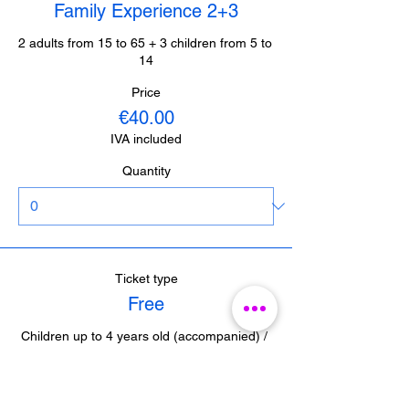
Family Experience 2+3
2 adults from 15 to 65 + 3 children from 5 to 
14
Price
€40.00
IVA included
Quantity
Ticket type
Free
Children up to 4 years old (accompanied) / 
Journalists from Malaga (with accreditation) 

/ Guides from Malaga (with accreditation)
Price