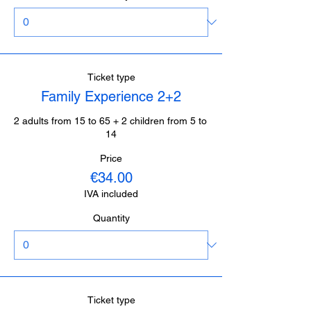
Ticket type
Family Experience 2+2
2 adults from 15 to 65 + 2 children from 5 to 
14
Price
€34.00
IVA included
Quantity
Ticket type