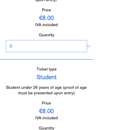
Price
€8.00
IVA included
Quantity
Ticket type
Student
Student under 26 years of age (proof of age 
must be presented upon entry)
Price
€8.00
IVA included
Quantity