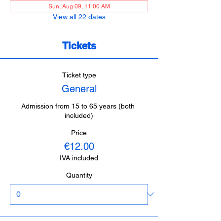
Sun, Aug 09, 11:00 AM
View all 22 dates
Tickets
Ticket type
General
Admission from 15 to 65 years (both 
included)
Price
€12.00
IVA included
Quantity