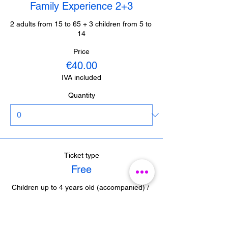
Family Experience 2+3
2 adults from 15 to 65 + 3 children from 5 to 
14
Price
€40.00
IVA included
Quantity
Ticket type
Free
Children up to 4 years old (accompanied) / 
Journalists from Malaga (with accreditation) 

/ Guides from Malaga (with accreditation)
Price