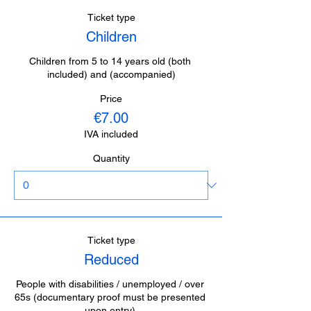
Ticket type
Children
Children from 5 to 14 years old (both 
included) and (accompanied)
Price
€7.00
IVA included
Quantity
Ticket type
Reduced
People with disabilities / unemployed / over 
65s (documentary proof must be presented 
upon entry).