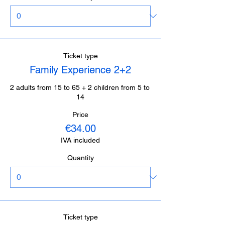
Ticket type
Family Experience 2+2
2 adults from 15 to 65 + 2 children from 5 to 
14
Price
€34.00
IVA included
Quantity
Ticket type