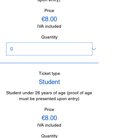
Price
€8.00
IVA included
Quantity
Ticket type
Student
Student under 26 years of age (proof of age 
must be presented upon entry)
Price
€8.00
IVA included
Quantity