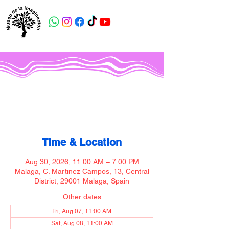
Museo de la imaginación
Time & Location
Aug 30, 2026, 11:00 AM – 7:00 PM
Malaga, C. Martinez Campos, 13, Central
District, 29001 Malaga, Spain
Other dates
Fri, Aug 07, 11:00 AM
Sat, Aug 08, 11:00 AM