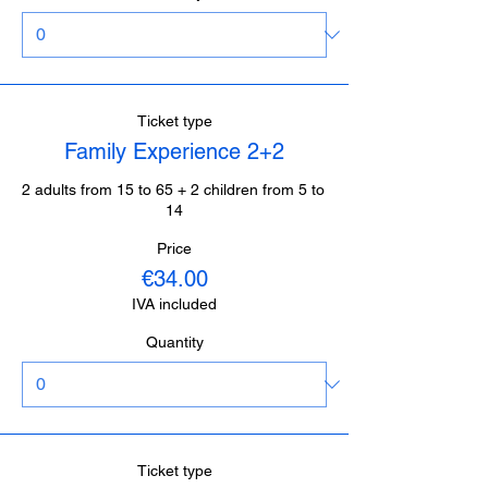
Ticket type
Family Experience 2+2
2 adults from 15 to 65 + 2 children from 5 to 
14
Price
€34.00
IVA included
Quantity
Ticket type