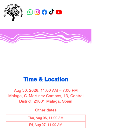
Museo de la imaginación
Time & Location
Aug 30, 2026, 11:00 AM – 7:00 PM
Malaga, C. Martinez Campos, 13, Central
District, 29001 Malaga, Spain
Other dates
Thu, Aug 06, 11:00 AM
Fri, Aug 07, 11:00 AM