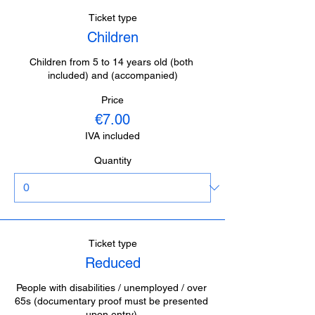
Ticket type
Children
Children from 5 to 14 years old (both 
included) and (accompanied)
Price
€7.00
IVA included
Quantity
Ticket type
Reduced
People with disabilities / unemployed / over 
65s (documentary proof must be presented 
upon entry).