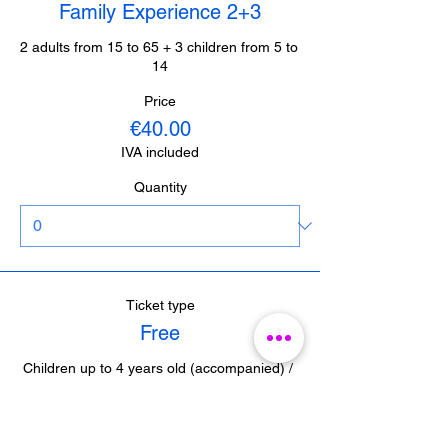
Family Experience 2+3
2 adults from 15 to 65 + 3 children from 5 to 
14
Price
€40.00
IVA included
Quantity
Ticket type
Free
Children up to 4 years old (accompanied) / 
Journalists from Malaga (with accreditation) 

/ Guides from Malaga (with accreditation)
Price