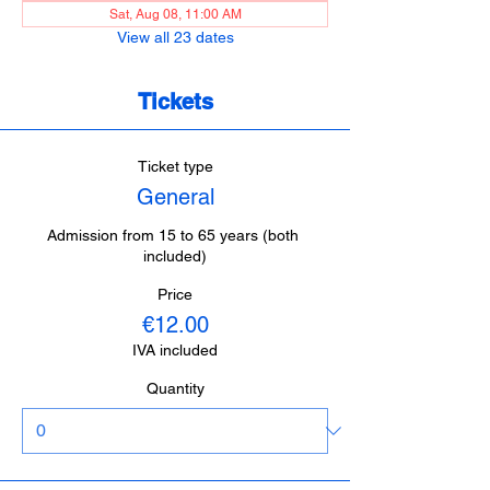
Sat, Aug 08, 11:00 AM
View all 23 dates
Tickets
Ticket type
General
Admission from 15 to 65 years (both 
included)
Price
€12.00
IVA included
Quantity