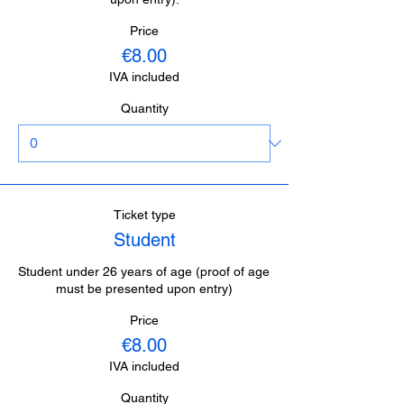
Price
€8.00
IVA included
Quantity
Ticket type
Student
Student under 26 years of age (proof of age 
must be presented upon entry)
Price
€8.00
IVA included
Quantity