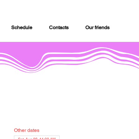
Schedule
Contacts
Our friends
Other dates