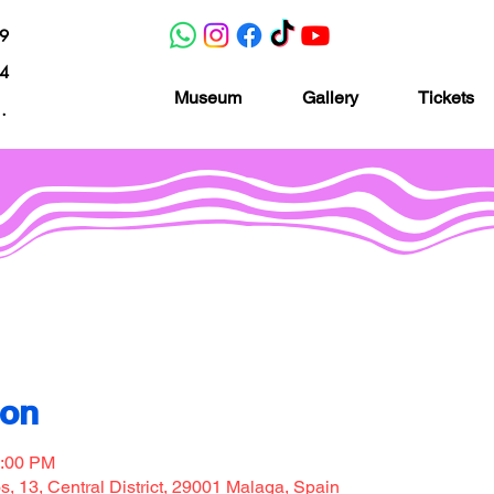
19
04
Museum
Gallery
Tickets
nacion.com
Museo de la imaginación
ion
7:00 PM
, 13, Central District, 29001 Malaga, Spain