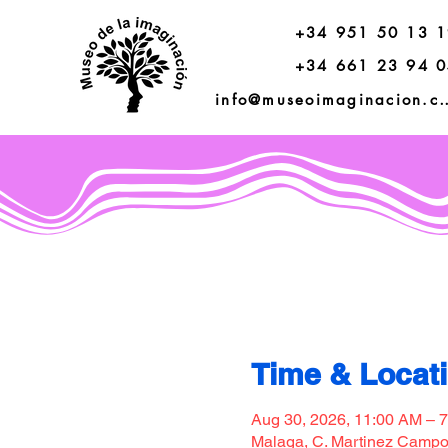
+34 951 50 13 
+34 661 23 94 
info@museoimagi
Time & Locat
Aug 30, 2026, 11:00 AM – 
Malaga, C. Martinez Campos