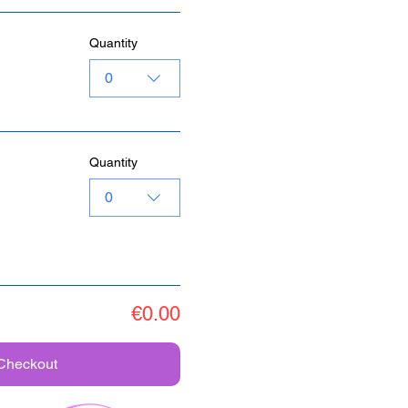
Quantity
0
Quantity
0
€0.00
Checkout