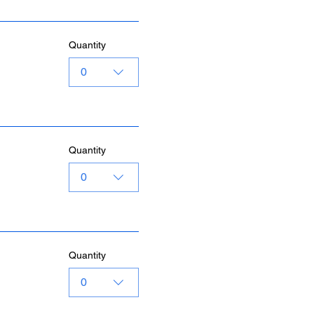
Quantity
0
Quantity
0
Quantity
0