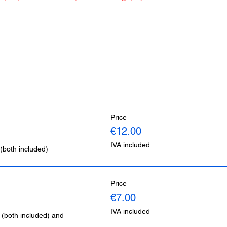
Price
€12.00
IVA included
(both included)
Price
€7.00
IVA included
 (both included) and 