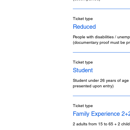
Ticket type
Reduced
People with disabilities / unemp
(documentary proof must be pr
Ticket type
Student
Student under 26 years of age 
presented upon entry)
Ticket type
Family Experience 2+
2 adults from 15 to 65 + 2 chil