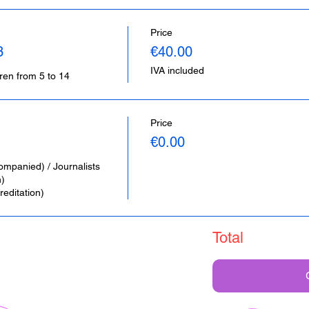
Price
3
€40.00
IVA included
dren from 5 to 14
Price
€0.00
ompanied) / Journalists 
 

editation)
Total