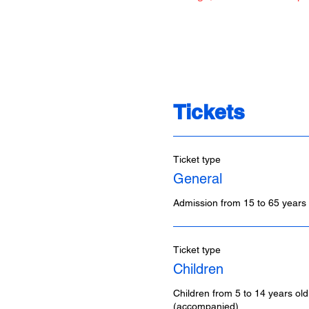
Tickets
Ticket type
General
Admission from 15 to 65 years 
Ticket type
Children
Children from 5 to 14 years old
(accompanied)