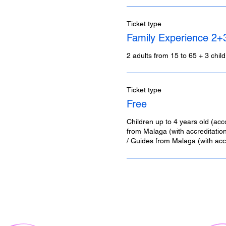
Ticket type
Family Experience 2+
2 adults from 15 to 65 + 3 chil
Ticket type
Free
Children up to 4 years old (acc
from Malaga (with accreditation)
/ Guides from Malaga (with accr