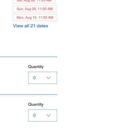
Sat, Aug 08, 11:00 AM
Sun, Aug 09, 11:00 AM
Mon, Aug 10, 11:00 AM
View all 21 dates
Quantity
0
Quantity
0