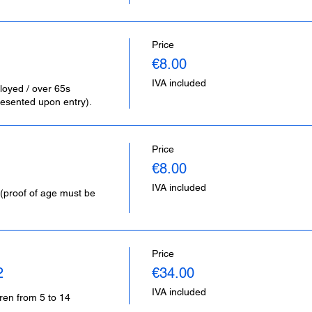
Price
€8.00
IVA included
loyed / over 65s 
esented upon entry).
Price
€8.00
IVA included
(proof of age must be 
Price
2
€34.00
IVA included
dren from 5 to 14